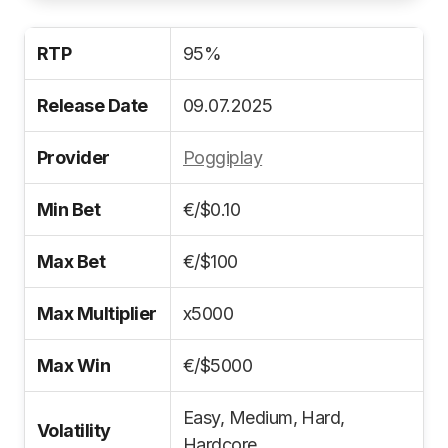
RTP
95%
Release Date
09.07.2025
Provider
Poggiplay
Min Bet
€/$0.10
Max Bet
€/$100
Max Multiplier
x5000
Max Win
€/$5000
Easy, Medium, Hard,
Volatility
Hardcore