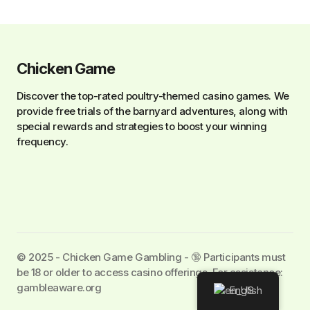
Chicken Game
Discover the top-rated poultry-themed casino games. We
provide free trials of the barnyard adventures, along with
special rewards and strategies to boost your winning
frequency.
©️ 2025 - Chicken Game Gambling - 🔞 Participants must
be 18 or older to access casino offerings. For assistance:
gambleaware.org
English