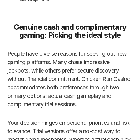
Genuine cash and complimentary
gaming: Picking the ideal style
People have diverse reasons for seeking out new
gaming platforms. Many chase impressive
jackpots, while others prefer secure discovery
without financial commitment. Chicken Run Casino
accommodates both preferences through two
primary options: actual cash gameplay and
complimentary trial sessions.
Your decision hinges on personal priorities and risk
tolerance. Trial versions offer a no-cost way to
master game mechanics, whereas actual cash play