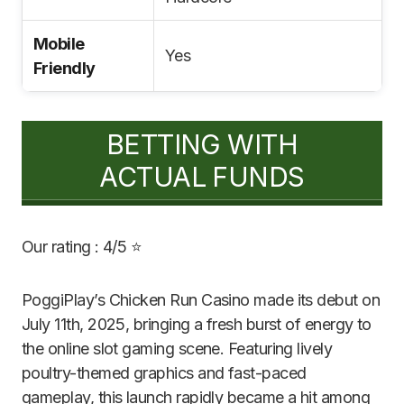
Mobile
Yes
Friendly
BETTING WITH
ACTUAL FUNDS
Our rating : 4/5 ⭐
PoggiPlay’s Chicken Run Casino made its debut on
July 11th, 2025, bringing a fresh burst of energy to
the online slot gaming scene. Featuring lively
poultry-themed graphics and fast-paced
gameplay, this launch rapidly became a hit among