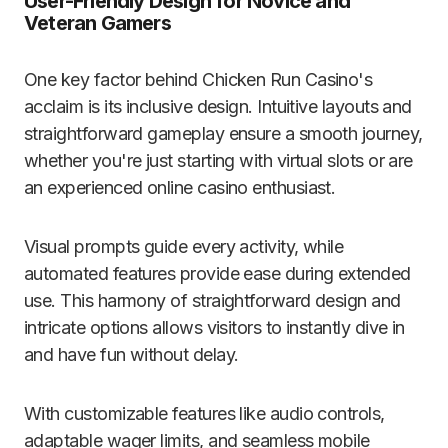
User-Friendly Design for Novice and
Veteran Gamers
One key factor behind Chicken Run Casino's
acclaim is its inclusive design. Intuitive layouts and
straightforward gameplay ensure a smooth journey,
whether you're just starting with virtual slots or are
an experienced online casino enthusiast.
Visual prompts guide every activity, while
automated features provide ease during extended
use. This harmony of straightforward design and
intricate options allows visitors to instantly dive in
and have fun without delay.
With customizable features like audio controls,
adaptable wager limits, and seamless mobile