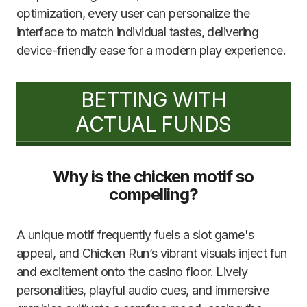
optimization, every user can personalize the
interface to match individual tastes, delivering
device-friendly ease for a modern play experience.
BETTING WITH
ACTUAL FUNDS
Why is the chicken motif so
compelling?
A unique motif frequently fuels a slot game's
appeal, and Chicken Run’s vibrant visuals inject fun
and excitement onto the casino floor. Lively
personalities, playful audio cues, and immersive