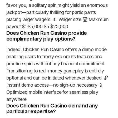
favor you, a solitary spin might yield an enormous
jackpot—particularly thrilling for participants
placing larger wagers. 💵 Wager size 🏆 Maximum
payout $1 $5,000 $5 $25,000
Does Chicken Run Casino provide
complimentary play options?
Indeed, Chicken Run Casino offers a demo mode
enabling users to freely explore its features and
practice spins without any financial commitment.
Transitioning to real-money gameplay is entirely
optional and can be initiated whenever desired. 🔓
Instant demo access—no sign-up necessary 📱
Optimized mobile interface for seamless play
anywhere
Does Chicken Run Casino demand any
particular expertise?