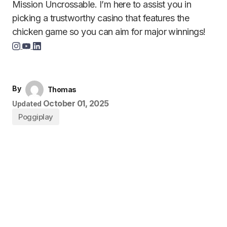
Mission Uncrossable. I’m here to assist you in
picking a trustworthy casino that features the
chicken game so you can aim for major winnings!
By
Thomas
October 01, 2025
Updated
Poggiplay