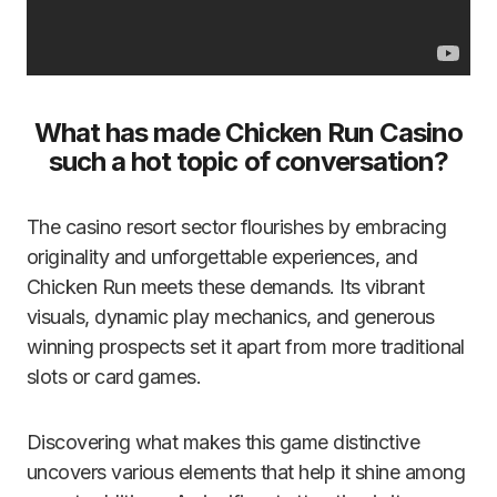
What has made Chicken Run Casino
such a hot topic of conversation?
The casino resort sector flourishes by embracing
originality and unforgettable experiences, and
Chicken Run meets these demands. Its vibrant
visuals, dynamic play mechanics, and generous
winning prospects set it apart from more traditional
slots or card games.
Discovering what makes this game distinctive
uncovers various elements that help it shine among