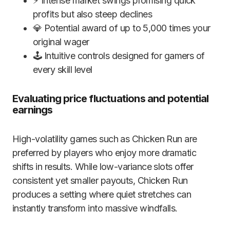
⚡️ Intense market swings promising quick
profits but also steep declines
💎 Potential award of up to 5,000 times your
original wager
🕹️ Intuitive controls designed for gamers of
every skill level
Evaluating price fluctuations and potential
earnings
High-volatility games such as Chicken Run are
preferred by players who enjoy more dramatic
shifts in results. While low-variance slots offer
consistent yet smaller payouts, Chicken Run
produces a setting where quiet stretches can
instantly transform into massive windfalls.