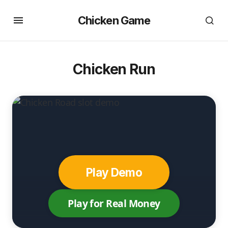
Chicken Game
Chicken Run
Play Demo
Play for Real Money