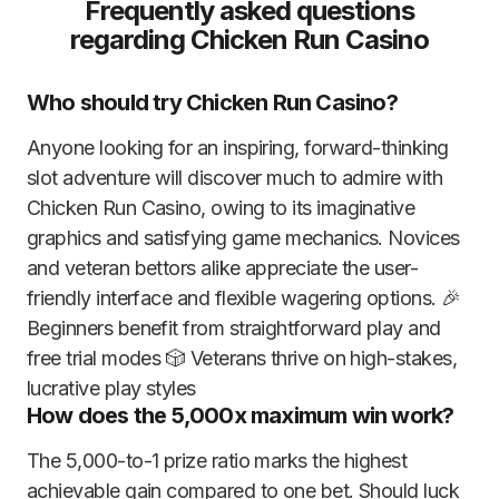
Frequently asked questions
regarding Chicken Run Casino
Who should try Chicken Run Casino?
Anyone looking for an inspiring, forward-thinking
slot adventure will discover much to admire with
Chicken Run Casino, owing to its imaginative
graphics and satisfying game mechanics. Novices
and veteran bettors alike appreciate the user-
friendly interface and flexible wagering options. 🎉
Beginners benefit from straightforward play and
free trial modes 🎲 Veterans thrive on high-stakes,
lucrative play styles
How does the 5,000x maximum win work?
The 5,000-to-1 prize ratio marks the highest
achievable gain compared to one bet. Should luck