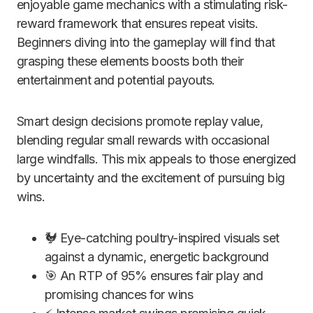
enjoyable game mechanics with a stimulating risk-
reward framework that ensures repeat visits.
Beginners diving into the gameplay will find that
grasping these elements boosts both their
entertainment and potential payouts.
Smart design decisions promote replay value,
blending regular small rewards with occasional
large windfalls. This mix appeals to those energized
by uncertainty and the excitement of pursuing big
wins.
🐓 Eye-catching poultry-inspired visuals set
against a dynamic, energetic background
🎯 An RTP of 95% ensures fair play and
promising chances for wins