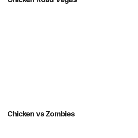
Chicken vs Zombies