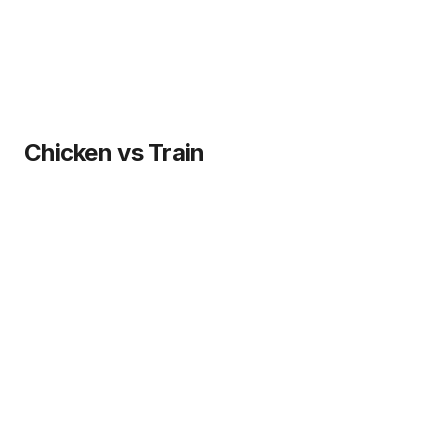
Chicken vs Train