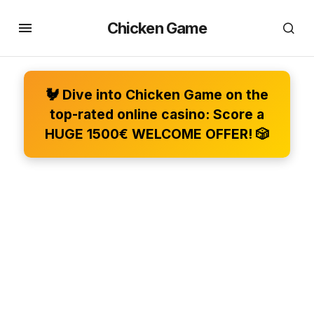
Chicken Game
🐓 Dive into Chicken Game on the
top-rated online casino: Score a
HUGE 1500€ WELCOME OFFER! 🎲