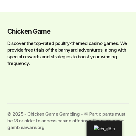
Chicken Game
Discover the top-rated poultry-themed casino games. We
provide free trials of the barnyard adventures, along with
special rewards and strategies to boost your winning
frequency.
©️ 2025 - Chicken Game Gambling - 🔞 Participants must
be 18 or older to access casino offerings. For assistance:
gambleaware.org
English