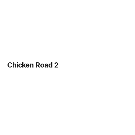
Chicken Road 2