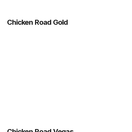
Chicken Road Gold
Chicken Road Vegas