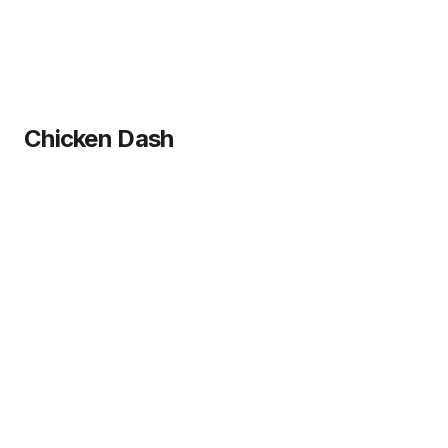
Chicken Dash