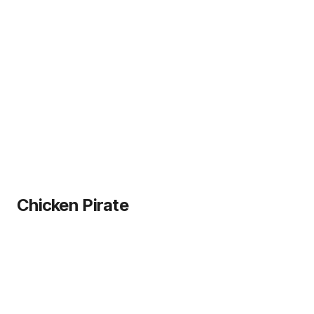
Chicken Pirate