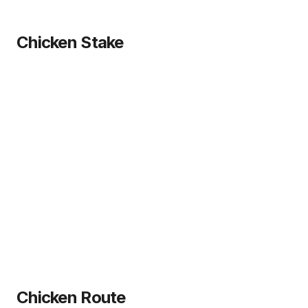
Chicken Stake
Chicken Route