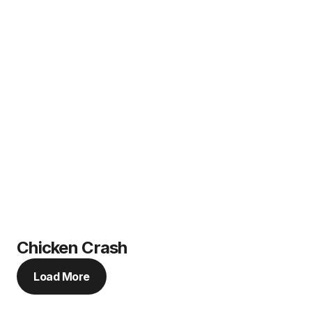
Chicken Crash
Load More