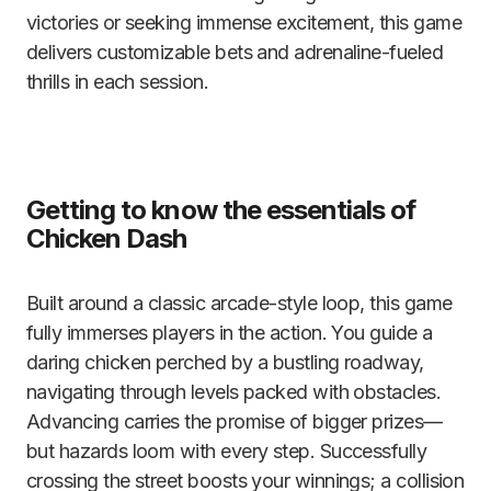
victories or seeking immense excitement, this game
delivers customizable bets and adrenaline-fueled
thrills in each session.
Getting to know the essentials of
Chicken Dash
Built around a classic arcade-style loop, this game
fully immerses players in the action. You guide a
daring chicken perched by a bustling roadway,
navigating through levels packed with obstacles.
Advancing carries the promise of bigger prizes—
but hazards loom with every step. Successfully
crossing the street boosts your winnings; a collision