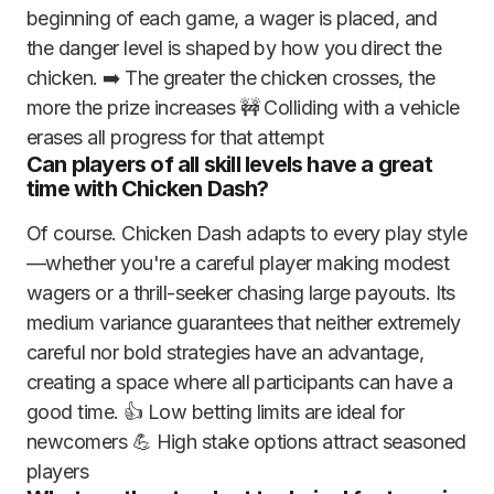
beginning of each game, a wager is placed, and
the danger level is shaped by how you direct the
chicken. ➡️ The greater the chicken crosses, the
more the prize increases 🚧 Colliding with a vehicle
erases all progress for that attempt
Can players of all skill levels have a great
time with Chicken Dash?
Of course. Chicken Dash adapts to every play style
—whether you're a careful player making modest
wagers or a thrill-seeker chasing large payouts. Its
medium variance guarantees that neither extremely
careful nor bold strategies have an advantage,
creating a space where all participants can have a
good time. 👍 Low betting limits are ideal for
newcomers 💪 High stake options attract seasoned
players