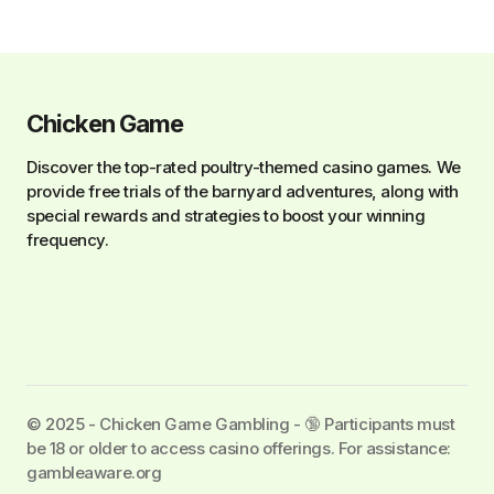
Chicken Game
Discover the top-rated poultry-themed casino games. We
provide free trials of the barnyard adventures, along with
special rewards and strategies to boost your winning
frequency.
©️ 2025 - Chicken Game Gambling - 🔞 Participants must
be 18 or older to access casino offerings. For assistance:
gambleaware.org