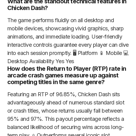
What are the standout technical features in
Chicken Dash?
The game performs fluidly on all desktop and
mobile devices, showcasing vivid graphics, sharp
animations, and immediate loading. User-friendly
interactive controls guarantee every player can dive
into each session promptly. 🖥️ Platform 📱 Mobile 💻
Desktop Availability Yes Yes
How does the Return to Player (RTP) rate in
arcade crash games measure up against
competing titles in the same genre?
Featuring an RTP of 96.85%, Chicken Dash sits
advantageously ahead of numerous standard slot
or crash titles, whose returns usually fall between
95% and 97%. This payout percentage reflects a
balanced likelihood of securing wins across long-
term play. ⭐ Outperforms several iconic slot