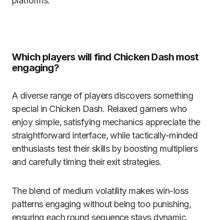
platforms.
Which players will find Chicken Dash most
engaging?
A diverse range of players discovers something
special in Chicken Dash. Relaxed gamers who
enjoy simple, satisfying mechanics appreciate the
straightforward interface, while tactically-minded
enthusiasts test their skills by boosting multipliers
and carefully timing their exit strategies.
The blend of medium volatility makes win-loss
patterns engaging without being too punishing,
ensuring each round sequence stays dynamic.