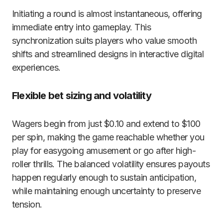
Initiating a round is almost instantaneous, offering
immediate entry into gameplay. This
synchronization suits players who value smooth
shifts and streamlined designs in interactive digital
experiences.
Flexible bet sizing and volatility
Wagers begin from just $0.10 and extend to $100
per spin, making the game reachable whether you
play for easygoing amusement or go after high-
roller thrills. The balanced volatility ensures payouts
happen regularly enough to sustain anticipation,
while maintaining enough uncertainty to preserve
tension.