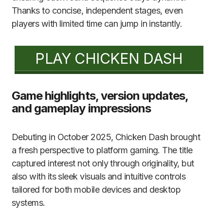
Thanks to concise, independent stages, even
players with limited time can jump in instantly.
PLAY CHICKEN DASH
Game highlights, version updates,
and gameplay impressions
Debuting in October 2025, Chicken Dash brought
a fresh perspective to platform gaming. The title
captured interest not only through originality, but
also with its sleek visuals and intuitive controls
tailored for both mobile devices and desktop
systems.