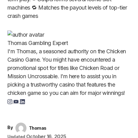
machines 🔁 Matches the payout levels of top-tier
crash games
Thomas
Gambling Expert
I'm Thomas, a seasoned authority on the Chicken
Casino Game. You might have encountered a
promotional spot for titles like Chicken Road or
Mission Uncrossable. I’m here to assist you in
picking a trustworthy casino that features the
chicken game so you can aim for major winnings!
By
Thomas
October 16, 2025
Updated