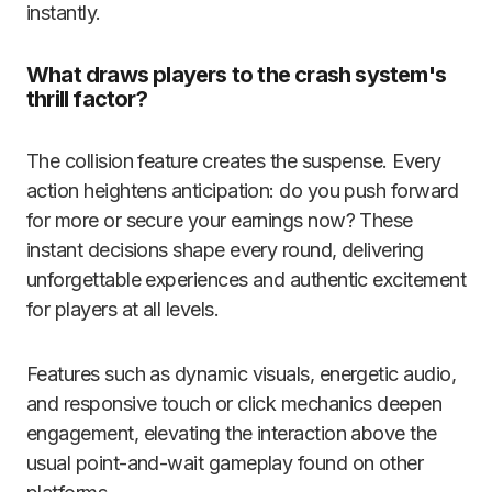
instantly.
What draws players to the crash system's
thrill factor?
The collision feature creates the suspense. Every
action heightens anticipation: do you push forward
for more or secure your earnings now? These
instant decisions shape every round, delivering
unforgettable experiences and authentic excitement
for players at all levels.
Features such as dynamic visuals, energetic audio,
and responsive touch or click mechanics deepen
engagement, elevating the interaction above the
usual point-and-wait gameplay found on other