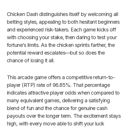
Chicken Dash distinguishes itself by welcoming all
betting styles, appealing to both hesitant beginners
and experienced risk-takers. Each game kicks off
with choosing your stake, then daring to test your
fortune’s limits. As the chicken sprints farther, the
potential reward escalates—but so does the
chance of losing it all.
This arcade game offers a competitive return-to-
player (RTP) rate of 96.85%. That percentage
indicates attractive player odds when compared to
many equivalent games, delivering a satisfying
blend of fun and the chance for genuine cash
payouts over the longer term. The excitement stays
high, with every move able to shift your luck