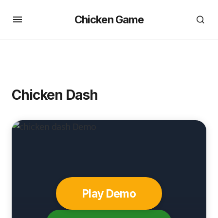
Chicken Game
Chicken Dash
Play Demo