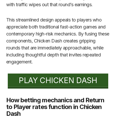
with traffic wipes out that round’s earnings.
This streamlined design appeals to players who
appreciate both traditional fast-action games and
contemporary high-risk mechanics. By fusing these
components, Chicken Dash creates gripping
rounds that are immediately approachable, while
including thoughtful depth that invites repeated
engagement.
PLAY CHICKEN DASH
How betting mechanics and Return
to Player rates function in Chicken
Dash