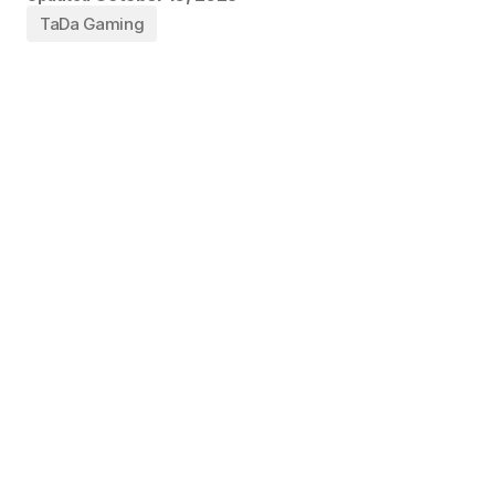
TaDa Gaming