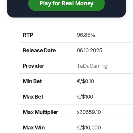
Play for Real Money
RTP
96.85%
Release Date
06.10.2025
Provider
TaDaGaming
Min Bet
€/$0.10
Max Bet
€/$100
Max Multiplier
x20659.10
Max Win
€/$10,000