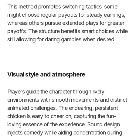
This method promotes switching tactics: some
might choose regular payouts for steady earnings,
whereas others pursue extended plays for greater
payoffs. The structure benefits smart choices while
still allowing for daring gambles when desired.
Visual style and atmosphere
Players guide the character through lively
environments with smooth movements and distinct
animated challenges. The endearing, persistent
chicken is easy to cheer on, capturing the fun-
loving essence of the experience. Sound design
injects comedy while aiding concentration during