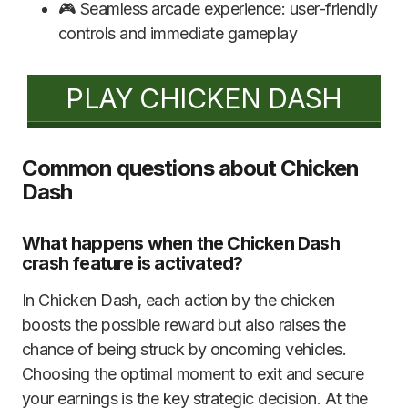
🎮 Seamless arcade experience: user-friendly
controls and immediate gameplay
PLAY CHICKEN DASH
Common questions about Chicken
Dash
What happens when the Chicken Dash
crash feature is activated?
In Chicken Dash, each action by the chicken
boosts the possible reward but also raises the
chance of being struck by oncoming vehicles.
Choosing the optimal moment to exit and secure
your earnings is the key strategic decision. At the