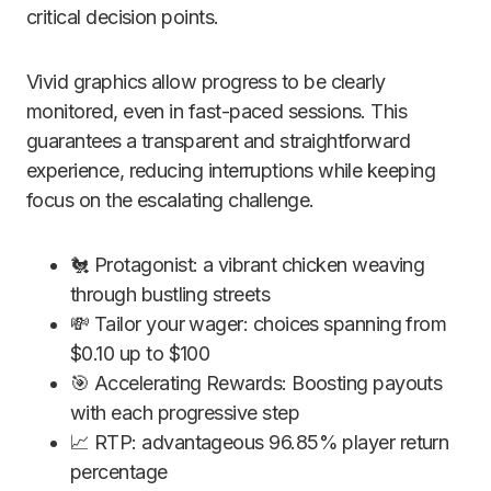
critical decision points.
Vivid graphics allow progress to be clearly
monitored, even in fast-paced sessions. This
guarantees a transparent and straightforward
experience, reducing interruptions while keeping
focus on the escalating challenge.
🐔 Protagonist: a vibrant chicken weaving
through bustling streets
💸 Tailor your wager: choices spanning from
$0.10 up to $100
🎯 Accelerating Rewards: Boosting payouts
with each progressive step
📈 RTP: advantageous 96.85% player return
percentage