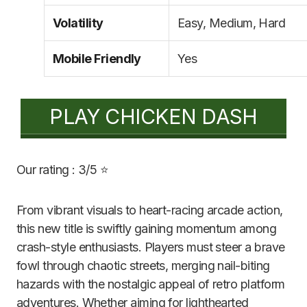
Volatility
Easy, Medium, Hard
Mobile Friendly
Yes
PLAY CHICKEN DASH
Our rating : 3/5 ⭐
From vibrant visuals to heart-racing arcade action,
this new title is swiftly gaining momentum among
crash-style enthusiasts. Players must steer a brave
fowl through chaotic streets, merging nail-biting
hazards with the nostalgic appeal of retro platform
adventures. Whether aiming for lighthearted