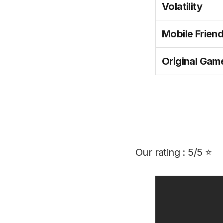
Volatility
Mobile Friend
Original Gam
Our rating : 5/5 ⭐