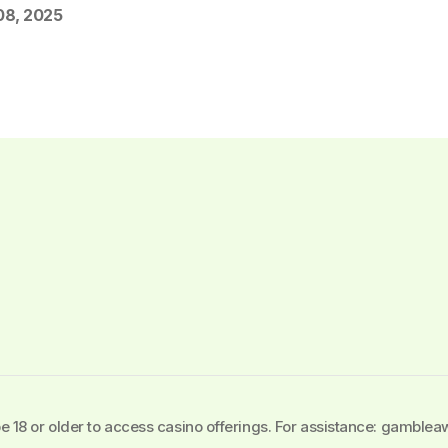
08, 2025
 18 or older to access casino offerings. For assistance: gamblea