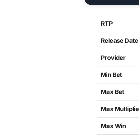
RTP
Release Date
Provider
Min Bet
Max Bet
Max Multiplie
Max Win