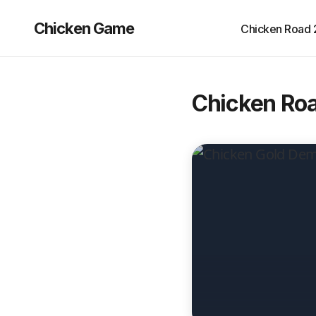
Chicken Game
Chicken Road 
Chicken Ro