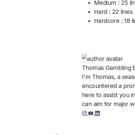
Medium : 25 li
Hard : 22 lines
Hardcore : 18 l
Thomas
Gambling 
I'm Thomas, a seas
encountered a promo
here to assist you 
can aim for major w