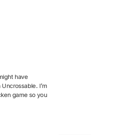
might have
n Uncrossable. I’m
hicken game so you