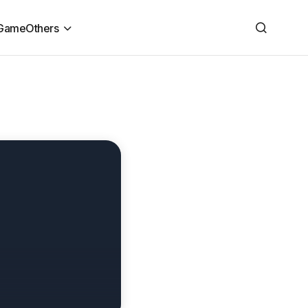
 Game
Others