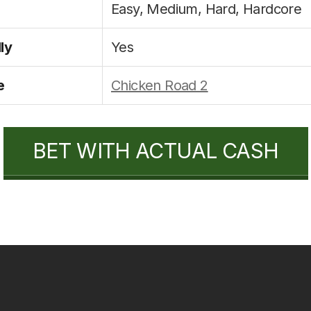
Easy, Medium, Hard, Hardcore
ly
Yes
e
Chicken Road 2
BET WITH ACTUAL CASH