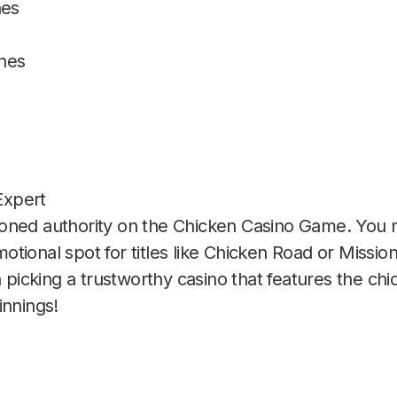
nes
ines
Expert
oned authority on the Chicken Casino Game. You 
tional spot for titles like Chicken Road or Missio
in picking a trustworthy casino that features the c
innings!