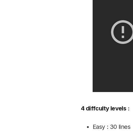
4 diffculty levels :
Easy : 30 lines