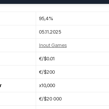
95,4%
05.11.2025
Inout Games
€/$0.01
€/$200
r
x10,000
€/$20 000