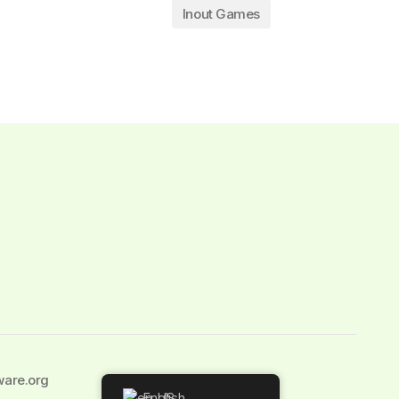
Inout Games
ware.org
English