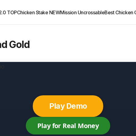
2.0 TOP
Chicken Stake NEW
Mission Uncrossable
Best Chicken
ad Gold
Play Demo
Play for Real Money