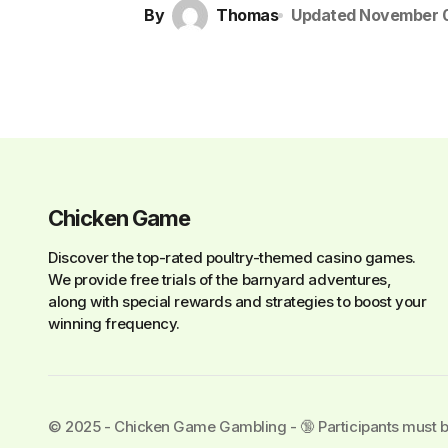
By
Thomas
Updated
November 
Chicken Game
Discover the top-rated poultry-themed casino games.
We provide free trials of the barnyard adventures,
along with special rewards and strategies to boost your
winning frequency.
©️ 2025 - Chicken Game Gambling - 🔞 Participants must be