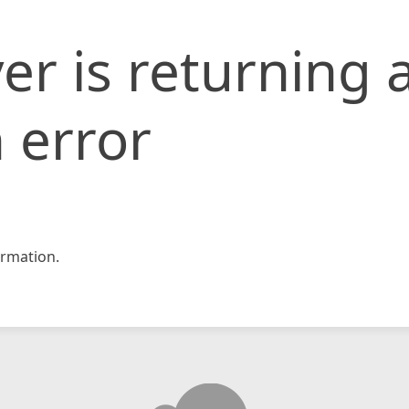
er is returning 
 error
rmation.