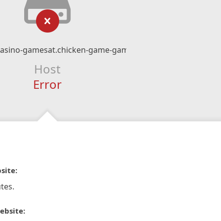
asino-gamesat.chicken-game-gamblx.online
Host
Error
site:
tes.
ebsite: